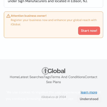
under Sign Manufacurers and located in Edison, NJ.
Attention business owner!
Register your business now and enhance your global reach with
iGlobal.
Start now!
Home
Latest Searches
Tags
Terms And Conditions
Contact
See Plans
We use cookies to improve the user experience
learn more
. If
iGlobal.co @ 2024
you continue browsing you accept their use.
Understood