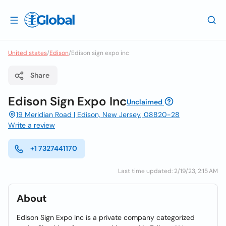
United states
/
Edison
/
Edison sign expo inc
Share
Edison Sign Expo Inc
Unclaimed
19 Meridian Road | Edison, New Jersey, 08820-28
Write a review
+1 7327441170
Last time updated: 2/19/23, 2:15 AM
About
Edison Sign Expo Inc is a private company categorized