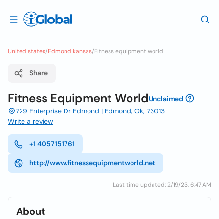
United states
/
Edmond kansas
/
Fitness equipment world
Share
Fitness Equipment World
Unclaimed
729 Enterprise Dr Edmond | Edmond, Ok, 73013
Write a review
+1 4057151761
http://www.fitnessequipmentworld.net
Last time updated: 2/19/23, 6:47 AM
About