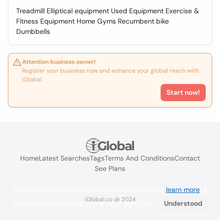
Treadmill Elliptical equipment Used Equipment Exercise &
Fitness Equipment Home Gyms Recumbent bike
Dumbbells
Attention business owner!
Register your business now and enhance your global reach with
iGlobal.
Start now!
Home
Latest Searches
Tags
Terms And Conditions
Contact
See Plans
We use cookies to improve the user experience
learn more
. If
iGlobal.co @ 2024
you continue browsing you accept their use.
Understood