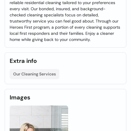
reliable residential cleaning tailored to your preferences
every visit. Our bonded, insured, and background-
checked cleaning specialists focus on detailed,
trustworthy service you can feel good about. Through our
Heroes First program, a portion of every cleaning supports
local first responders and their families. Enjoy a cleaner
home while giving back to your community.
Extra info
Our Cleaning Services
Images