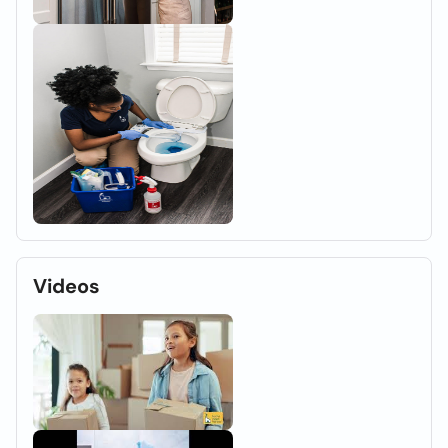
Videos