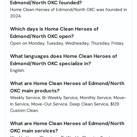
Edmond/North OKC founded?
Home Clean Heroes of Edmond/North OKC was founded in
2024.
Which days is Home Clean Heroes of
Edmond/North OKC open?
Open on Monday, Tuesday, Wednesday, Thursday, Friday.
What languages does Home Clean Heroes of
Edmond/North OKC specialize in?
English.
What are Home Clean Heroes of Edmond/North
OKC main products?
Weekly Service, Bi-Weekly Service, Monthly Service, Move-
In Service, Move-Out Service, Deep Clean Service, $129
Custom Clean.
What are Home Clean Heroes of Edmond/North
OKC main services?