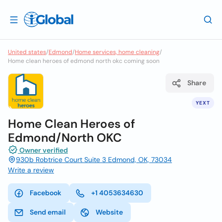
United states
/
Edmond
/
Home services, home cleaning
/
Home clean heroes of edmond north okc coming soon
Share
YEXT
Home Clean Heroes of
Edmond/North OKC
Owner verified
930b Robtrice Court Suite 3 Edmond, OK, 73034
Write a review
Facebook
+1 4053634630
Send email
Website