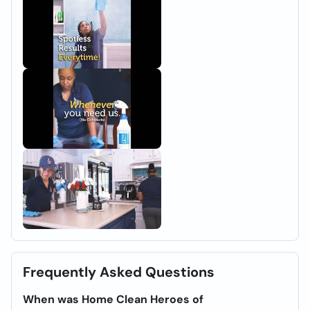
Frequently Asked Questions
When was Home Clean Heroes of