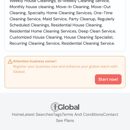
Weekly House Cleanings, Bi-Weekly Cleaning Service,
Monthly house cleaning, Move-In Cleaning, Move-Out
Cleaning, Specialty Home Cleaning Services, One-Time
Cleaning Service, Maid Service, Party Cleanup, Regularly
Scheduled Cleanings, Residential House Cleaning,
Residential Home Cleaning Services, Deep Clean Service,
Customized House Cleaning, House Cleaning Specialist,
Recurring Cleaning Service, Residential Cleaning Service.
Attention business owner!
Register your business now and enhance your global reach with
iGlobal.
Start now!
Home
Latest Searches
Tags
Terms And Conditions
Contact
See Plans