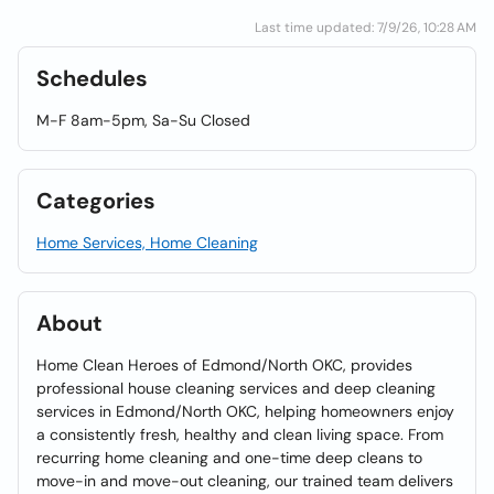
Last time updated: 7/9/26, 10:28 AM
Schedules
M-F 8am-5pm, Sa-Su Closed
Categories
Home Services, Home Cleaning
About
Home Clean Heroes of Edmond/North OKC, provides
professional house cleaning services and deep cleaning
services in Edmond/North OKC, helping homeowners enjoy
a consistently fresh, healthy and clean living space. From
recurring home cleaning and one-time deep cleans to
move-in and move-out cleaning, our trained team delivers