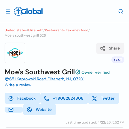
United states
/
Elizabeth
/
Restaurants, tex-mex food
/
Moe s southwest grill 526
Share
YEXT
Moe's Southwest Grill
Owner verified
651 Kaprowski Road Elizabeth, NJ, 07201
Write a review
Facebook
+1 9082824808
Twitter
Website
Last time updated: 4/22/26, 5:52 PM