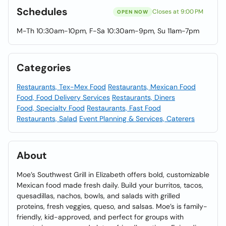
Schedules
Closes at 9:00 PM
OPEN NOW
M-Th 10:30am-10pm, F-Sa 10:30am-9pm, Su 11am-7pm
Categories
Restaurants, Tex-Mex Food
Restaurants, Mexican Food
Food, Food Delivery Services
Restaurants, Diners
Food, Specialty Food
Restaurants, Fast Food
Restaurants, Salad
Event Planning & Services, Caterers
About
Moe’s Southwest Grill in Elizabeth offers bold, customizable
Mexican food made fresh daily. Build your burritos, tacos,
quesadillas, nachos, bowls, and salads with grilled
proteins, fresh veggies, queso, and salsas. Moe’s is family-
friendly, kid-approved, and perfect for groups with