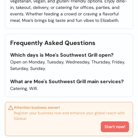
vegetarian, vegan, and gluten-friendly options. Enjoy dine-
in, takeout, delivery, or catering for offices, parties, and
events. Whether feeding a crowd or craving a flavorful
meal, Moe’s brings big taste and fun vibes to Elizabeth.
Frequently Asked Questions
Which days is Moe's Southwest Grill open?
Open on Monday, Tuesday, Wednesday, Thursday, Friday,
Saturday, Sunday.
What are Moe's Southwest Grill main services?
Catering, Wifi.
Attention business owner!
Register your business now and enhance your global reach with
iGlobal.
Start now!