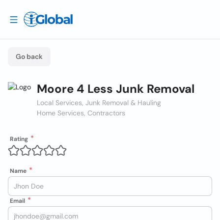
Go back
Moore 4 Less Junk Removal
Local Services, Junk Removal & Hauling
Home Services, Contractors
Rating
Name
Email