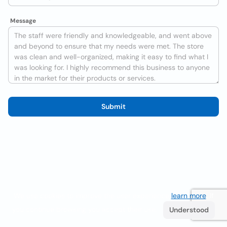
Message
Submit
We use cookies to improve the user experience
learn more
. If
you continue browsing you accept their use.
Understood