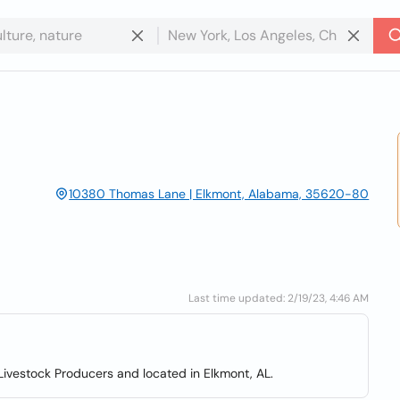
10380 Thomas Lane | Elkmont, Alabama, 35620-80
Last time updated: 2/19/23, 4:46 AM
ivestock Producers and located in Elkmont, AL.