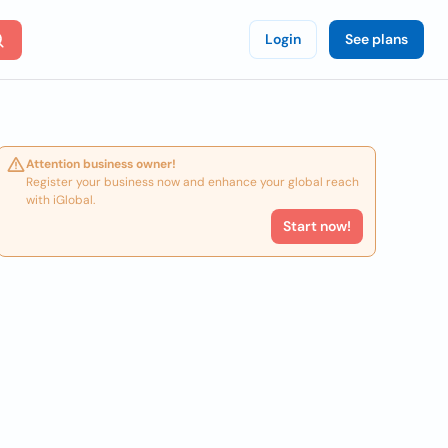
Login
See plans
Attention business owner!
Register your business now and enhance your global reach
with iGlobal.
Start now!