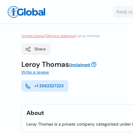
United states
/
Elkmont alabama
/
Leroy thomas
Share
Leroy Thomas
Unclaimed
Write a review
+1 2562327223
About
Leroy Thomas is a private company categorized under L