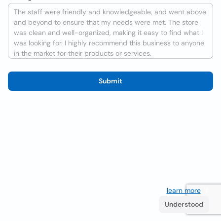
Submit
We use cookies to improve the user experience
learn more
. If
you continue browsing you accept their use.
Understood