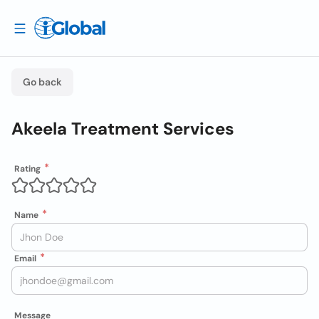
Go back
Akeela Treatment Services
Rating
Name
Email
Message