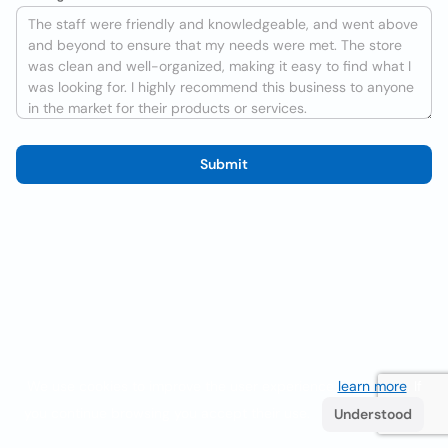
Submit
We use cookies to improve the user experience
learn more
. If
you continue browsing you accept their use.
Understood