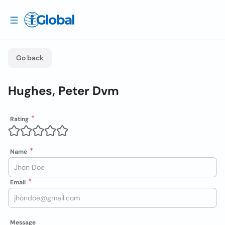
Go back
Hughes, Peter Dvm
Rating
Name
Email
Message