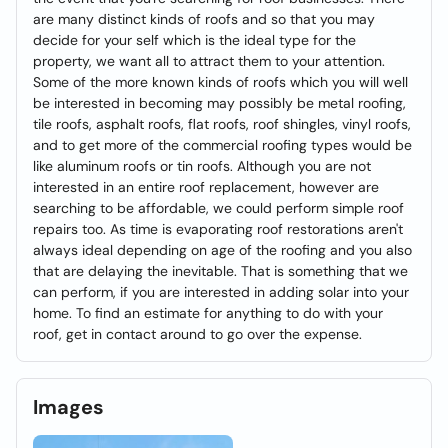
are many distinct kinds of roofs and so that you may
decide for your self which is the ideal type for the
property, we want all to attract them to your attention.
Some of the more known kinds of roofs which you will well
be interested in becoming may possibly be metal roofing,
tile roofs, asphalt roofs, flat roofs, roof shingles, vinyl roofs,
and to get more of the commercial roofing types would be
like aluminum roofs or tin roofs. Although you are not
interested in an entire roof replacement, however are
searching to be affordable, we could perform simple roof
repairs too. As time is evaporating roof restorations aren't
always ideal depending on age of the roofing and you also
that are delaying the inevitable. That is something that we
can perform, if you are interested in adding solar into your
home. To find an estimate for anything to do with your
roof, get in contact around to go over the expense.
Images