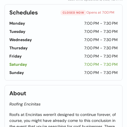
Schedules
Opens at 7:00 PM
CLOSED NOW
Monday
7:00 PM - 7:30 PM
Tuesday
7:00 PM - 7:30 PM
Wednesday
7:00 PM - 7:30 PM
Thursday
7:00 PM - 7:30 PM
Friday
7:00 PM - 7:30 PM
Saturday
7:00 PM - 7:30 PM
Sunday
7:00 PM - 7:30 PM
About
Roofing Encinitas
Roofs at Encinitas weren't designed to continue forever, of
course, you might have already come to this conclusion in
the event that you're searching for roof businesses. There