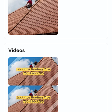
Videos