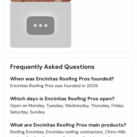
Frequently Asked Questions
When was Encinitas Roofing Pros founded?
Encinitas Roofing Pros was founded in 2009.
Which days is Encinitas Roofing Pros open?
Open on Monday, Tuesday, Wednesday, Thursday, Friday,
Saturday, Sunday.
What are Encinitas Roofing Pros main products?
Roofing Encinitas, Encinitas roofing contractors, Chino Hills