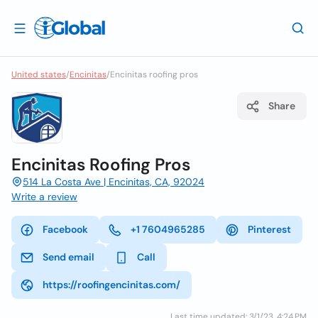
United states
/
Encinitas
/
Encinitas roofing pros
Share
Encinitas Roofing Pros
514 La Costa Ave | Encinitas, CA, 92024
Write a review
Facebook
+1 7604965285
Pinterest
Send email
Call
https://roofingencinitas.com/
Last time updated: 3/1/23, 4:24 PM