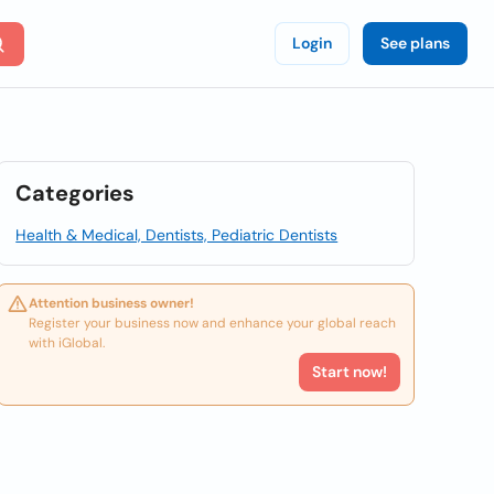
Login
See plans
Categories
Health & Medical, Dentists, Pediatric Dentists
Attention business owner!
Register your business now and enhance your global reach
with iGlobal.
Start now!