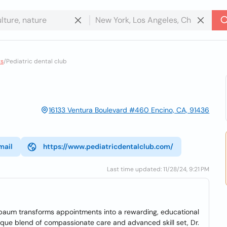
ts
/
Pediatric dental club
16133 Ventura Boulevard #460 Encino, CA, 91436
mail
https://www.pediatricdentalclub.com/
Last time updated: 11/28/24, 9:21 PM
nbaum transforms appointments into a rewarding, educational
ique blend of compassionate care and advanced skill set, Dr.