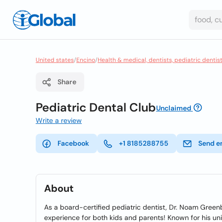
United states
/
Encino
/
Health & medical, dentists, pediatric dentis
Share
Pediatric Dental Club
Unclaimed
Write a review
Facebook
+1 8185288755
Send e
About
As a board-certified pediatric dentist, Dr. Noam Gree
experience for both kids and parents! Known for his un