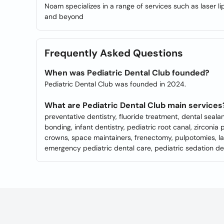
Noam specializes in a range of services such as laser li
and beyond
Frequently Asked Questions
When was Pediatric Dental Club founded?
Pediatric Dental Club was founded in 2024.
What are Pediatric Dental Club main services
preventative dentistry, fluoride treatment, dental seala
bonding, infant dentistry, pediatric root canal, zirconia 
crowns, space maintainers, frenectomy, pulpotomies, lase
emergency pediatric dental care, pediatric sedation de