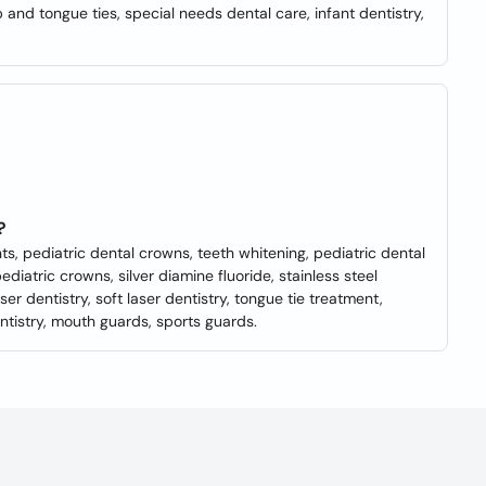
p and tongue ties, special needs dental care, infant dentistry,
?
nts, pediatric dental crowns, teeth whitening, pediatric dental
pediatric crowns, silver diamine fluoride, stainless steel
r dentistry, soft laser dentistry, tongue tie treatment,
ntistry, mouth guards, sports guards.