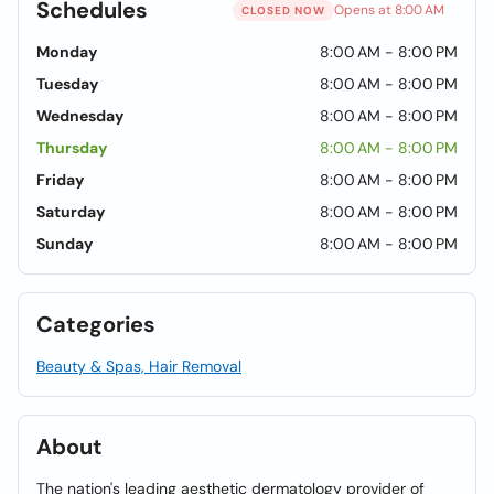
Schedules
Opens at 8:00 AM
CLOSED NOW
Monday
8:00 AM - 8:00 PM
Tuesday
8:00 AM - 8:00 PM
Wednesday
8:00 AM - 8:00 PM
Thursday
8:00 AM - 8:00 PM
Friday
8:00 AM - 8:00 PM
Saturday
8:00 AM - 8:00 PM
Sunday
8:00 AM - 8:00 PM
Categories
Beauty & Spas, Hair Removal
About
The nation's leading aesthetic dermatology provider of