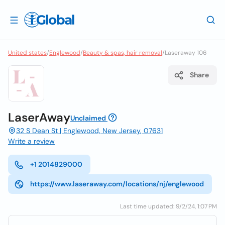
United states
/
Englewood
/
Beauty & spas, hair removal
/
Laseraway 106
Share
LaserAway
Unclaimed
32 S Dean St | Englewood, New Jersey, 07631
Write a review
+1 2014829000
https://www.laseraway.com/locations/nj/englewood
Last time updated: 9/2/24, 1:07 PM