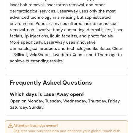
laser hair removal, laser tattoo removal, and other
dermatological services. LaserAway uses only the most
advanced technology in a relaxing but sophisticated
environment. Popular services offered include acne scar
removal, non-invasive body contouring, dermal fillers, laser
facials, lip injections, liquid facelifts, and photo facials.
More specifically, LaserAway uses innovative
dermatological products and technologies like Botox, Clear
+ Brilliant, VelaShape, Juvederm, Xeomin, and Thermage to
achieve outstanding results.
Frequently Asked Questions
Which days is LaserAway open?
Open on Monday, Tuesday, Wednesday, Thursday, Friday,
Saturday, Sunday.
Attention business owner!
Register your business now and enhance your global reach with