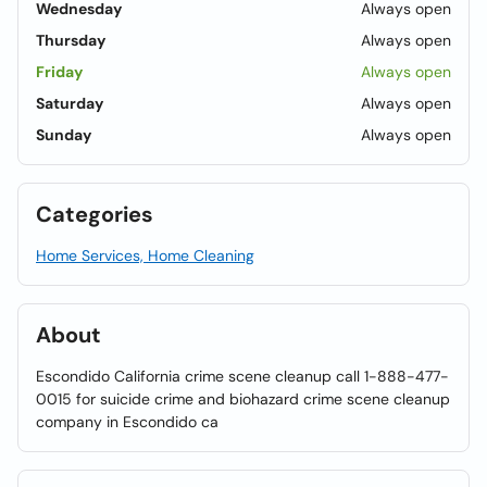
Wednesday
Always open
Thursday
Always open
Friday
Always open
Saturday
Always open
Sunday
Always open
Categories
Home Services, Home Cleaning
About
Escondido California crime scene cleanup call 1-888-477-
0015 for suicide crime and biohazard crime scene cleanup
company in Escondido ca