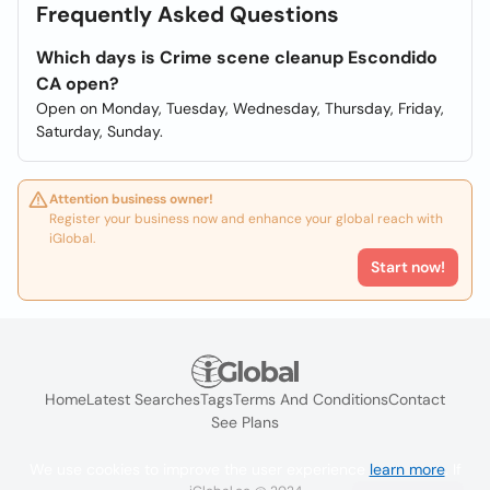
Frequently Asked Questions
Which days is Crime scene cleanup Escondido
CA open?
Open on Monday, Tuesday, Wednesday, Thursday, Friday,
Saturday, Sunday.
Attention business owner!
Register your business now and enhance your global reach with
iGlobal.
Start now!
Home
Latest Searches
Tags
Terms And Conditions
Contact
See Plans
We use cookies to improve the user experience
learn more
. If