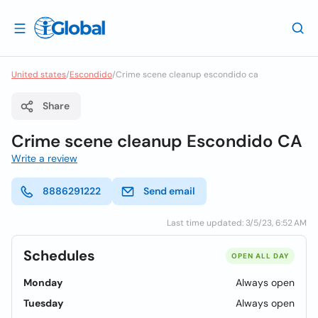
United states
/
Escondido
/
Crime scene cleanup escondido ca
Share
Crime scene cleanup Escondido CA
Write a review
8886291222
Send email
Last time updated: 3/5/23, 6:52 AM
Schedules
OPEN ALL DAY
Monday
Always open
Tuesday
Always open