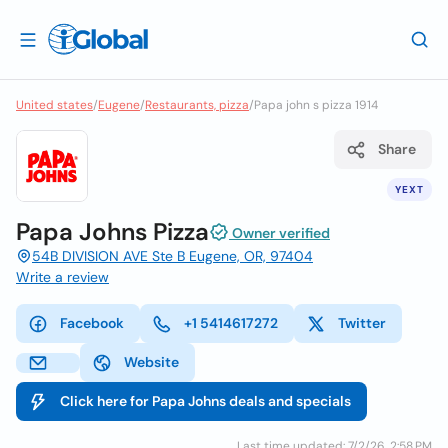
United states
/
Eugene
/
Restaurants, pizza
/
Papa john s pizza 1914
Share
YEXT
Papa Johns Pizza
Owner verified
54B DIVISION AVE Ste B Eugene, OR, 97404
Write a review
Facebook
+1 5414617272
Twitter
Website
Click here for Papa Johns deals and specials
Last time updated: 7/2/26, 2:58 PM