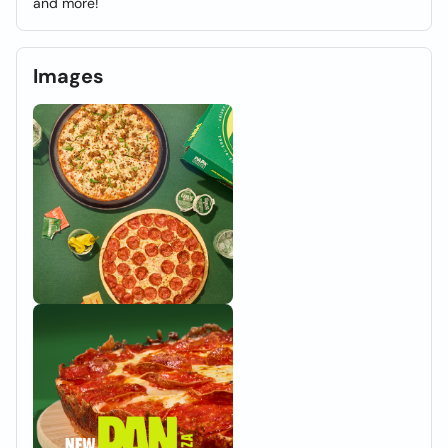
and more!
Images