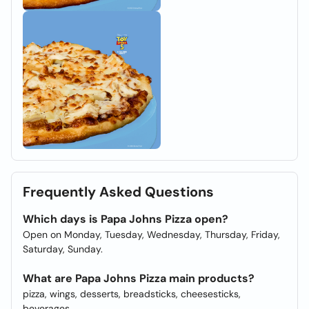
Frequently Asked Questions
Which days is Papa Johns Pizza open?
Open on Monday, Tuesday, Wednesday, Thursday, Friday,
Saturday, Sunday.
What are Papa Johns Pizza main products?
pizza, wings, desserts, breadsticks, cheesesticks,
beverages.