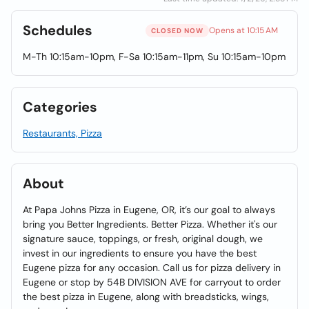
Schedules
Opens at 10:15 AM
CLOSED NOW
M-Th 10:15am-10pm, F-Sa 10:15am-11pm, Su 10:15am-10pm
Categories
Restaurants, Pizza
About
At Papa Johns Pizza in Eugene, OR, it’s our goal to always
bring you Better Ingredients. Better Pizza. Whether it's our
signature sauce, toppings, or fresh, original dough, we
invest in our ingredients to ensure you have the best
Eugene pizza for any occasion. Call us for pizza delivery in
Eugene or stop by 54B DIVISION AVE for carryout to order
the best pizza in Eugene, along with breadsticks, wings,