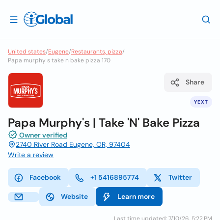
United states
/
Eugene
/
Restaurants, pizza
/
Papa murphy s take n bake pizza 170
Share
YEXT
Papa Murphy's | Take 'N' Bake Pizza
Owner verified
2740 River Road Eugene, OR, 97404
Write a review
Facebook
+1 5416895774
Twitter
Website
Learn more
Last time updated: 7/10/26, 5:22 PM