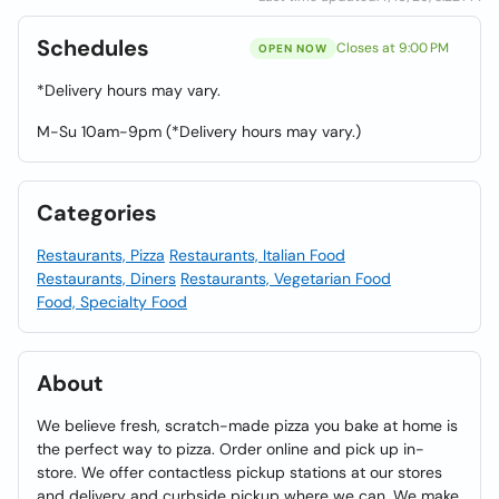
Schedules
Closes at 9:00 PM
OPEN NOW
*Delivery hours may vary.
M-Su 10am-9pm (*Delivery hours may vary.)
Categories
Restaurants, Pizza
Restaurants, Italian Food
Restaurants, Diners
Restaurants, Vegetarian Food
Food, Specialty Food
About
We believe fresh, scratch-made pizza you bake at home is
the perfect way to pizza. Order online and pick up in-
store. We offer contactless pickup stations at our stores
and delivery and curbside pickup where we can. We make