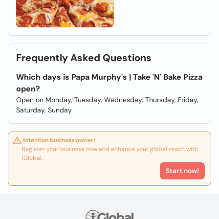
Frequently Asked Questions
Which days is Papa Murphy's | Take 'N' Bake Pizza
open?
Open on Monday, Tuesday, Wednesday, Thursday, Friday,
Saturday, Sunday.
Attention business owner!
Register your business now and enhance your global reach with
iGlobal.
Start now!