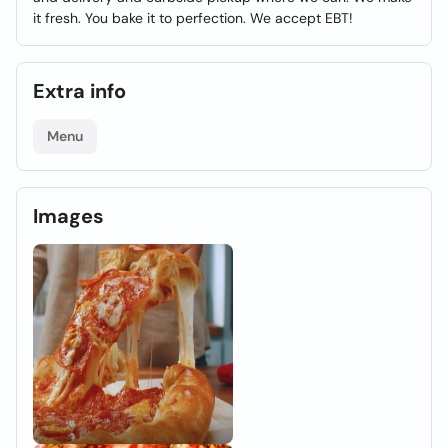
it fresh. You bake it to perfection. We accept EBT!
Extra info
Menu
Images