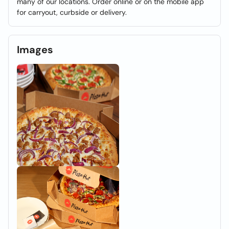
many of our locations. Order online or on the mobile app
for carryout, curbside or delivery.
Images