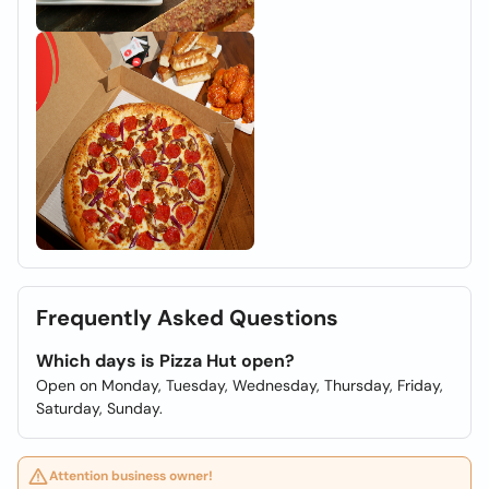
Frequently Asked Questions
Which days is Pizza Hut open?
Open on Monday, Tuesday, Wednesday, Thursday, Friday,
Saturday, Sunday.
Attention business owner!