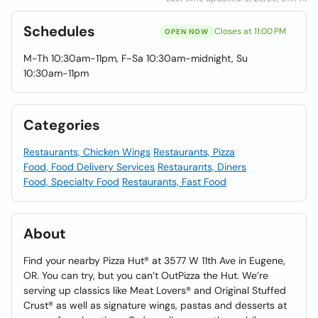
Schedules
Closes at 11:00 PM
OPEN NOW
M-Th 10:30am-11pm, F-Sa 10:30am-midnight, Su
10:30am-11pm
Categories
Restaurants, Chicken Wings
Restaurants, Pizza
Food, Food Delivery Services
Restaurants, Diners
Food, Specialty Food
Restaurants, Fast Food
About
Find your nearby Pizza Hut® at 3577 W 11th Ave in Eugene,
OR. You can try, but you can’t OutPizza the Hut. We’re
serving up classics like Meat Lovers® and Original Stuffed
Crust® as well as signature wings, pastas and desserts at