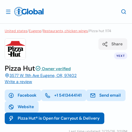
United states
/
Eugene
/
Restaurants, chicken wings
/
Pizza hut 1174
Share
YEXT
Pizza Hut
Owner verified
3577 W 11th Ave Eugene, OR, 97402
Write a review
Facebook
+1 5413444141
Send email
Website
Pizza Hut® is Open for Carryout & Delivery
Last time updated: 2/25/26, 3:11 PM