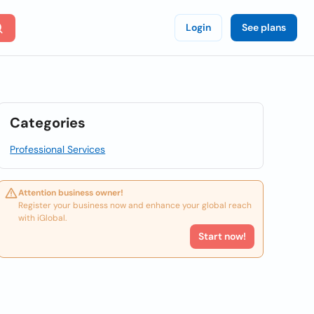
Login
See plans
Categories
Professional Services
Attention business owner!
Register your business now and enhance your global reach
with iGlobal.
Start now!