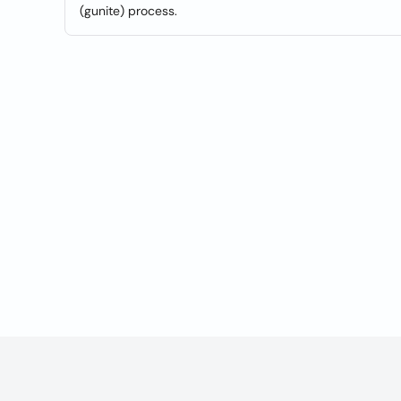
(gunite) process.