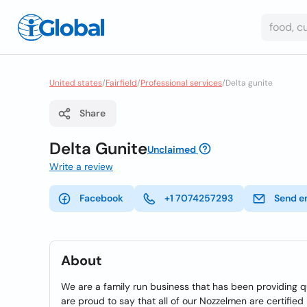
United states
/
Fairfield
/
Professional services
/
Delta gunite
Share
Delta Gunite
Unclaimed
Write a review
Facebook
+1 7074257293
Send e
About
We are a family run business that has been providing q
are proud to say that all of our Nozzelmen are certifie