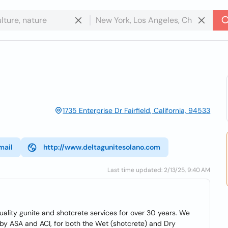
1735 Enterprise Dr Fairfield, California, 94533
mail
http://www.deltagunitesolano.com
Last time updated: 2/13/25, 9:40 AM
uality gunite and shotcrete services for over 30 years. We
d by ASA and ACI, for both the Wet (shotcrete) and Dry