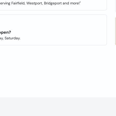
erving Fairfield, Westport, Bridgeport and more!"
 open?
y, Saturday.