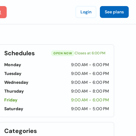
Login
See plans
Schedules
Closes at 6:00 PM
OPEN NOW
Monday
9:00 AM - 6:00 PM
Tuesday
9:00 AM - 6:00 PM
Wednesday
9:00 AM - 6:00 PM
Thursday
9:00 AM - 8:00 PM
Friday
9:00 AM - 6:00 PM
Saturday
9:00 AM - 5:00 PM
Categories