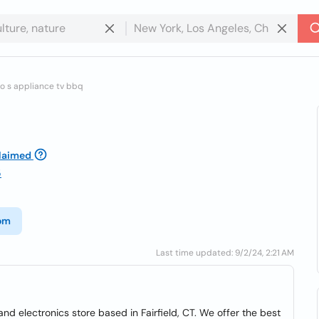
io s appliance tv bbq
laimed
5
com
Last time updated: 9/2/24, 2:21 AM
nd electronics store based in Fairfield, CT. We offer the best