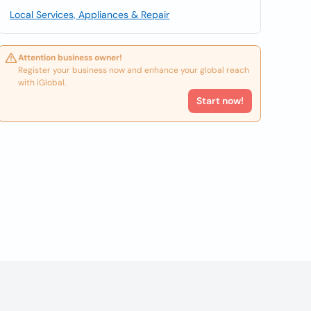
Local Services, Appliances & Repair
Attention business owner!
Register your business now and enhance your global reach
with iGlobal.
Start now!