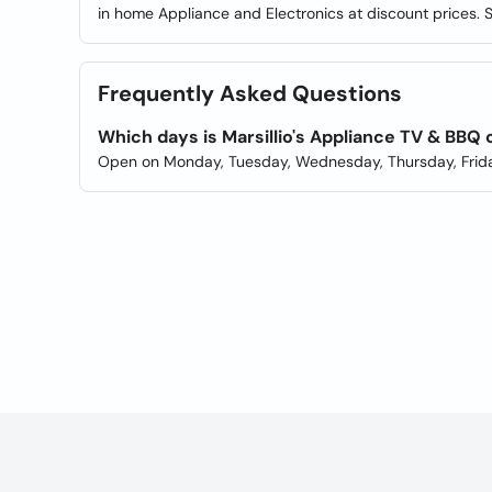
in home Appliance and Electronics at discount prices. S
Frequently Asked Questions
Which days is Marsillio's Appliance TV & BBQ
Open on Monday, Tuesday, Wednesday, Thursday, Frida