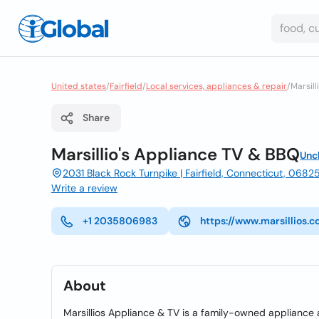
United states
/
Fairfield
/
Local services, appliances & repair
/
Marsill
Share
Marsillio's Appliance TV & BBQ
Unc
2031 Black Rock Turnpike | Fairfield, Connecticut, 0682
Write a review
+1 2035806983
https://www.marsillios.
About
Marsillios Appliance & TV is a family-owned appliance a