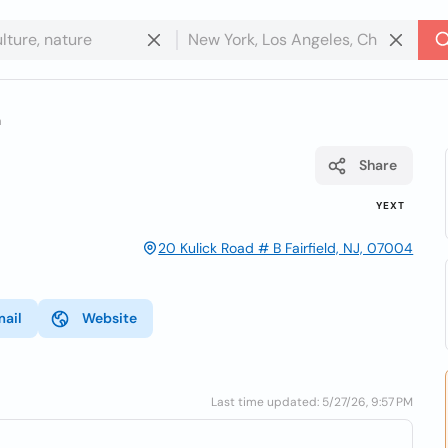
a
Share
YEXT
20 Kulick Road # B Fairfield, NJ, 07004
mail
Website
Last time updated: 5/27/26, 9:57 PM