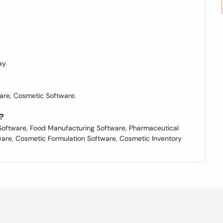
y.
are, Cosmetic Software.
?
oftware, Food Manufacturing Software, Pharmaceutical
are, Cosmetic Formulation Software, Cosmetic Inventory