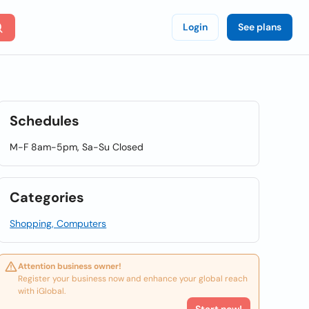
Login
See plans
Schedules
M-F 8am-5pm, Sa-Su Closed
Categories
Shopping, Computers
Attention business owner!
Register your business now and enhance your global reach
with iGlobal.