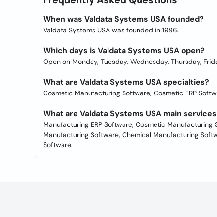
Frequently Asked Questions
When was Valdata Systems USA founded?
Valdata Systems USA was founded in 1996.
Which days is Valdata Systems USA open?
Open on Monday, Tuesday, Wednesday, Thursday, Frida
What are Valdata Systems USA specialties?
Cosmetic Manufacturing Software, Cosmetic ERP Softw
What are Valdata Systems USA main services
Manufacturing ERP Software, Cosmetic Manufacturing S
Manufacturing Software, Chemical Manufacturing Softw
Software.