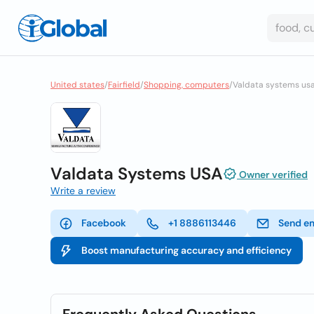
United states
/
Fairfield
/
Shopping, computers
/
Valdata systems us
Valdata Systems USA
Owner verified
Write a review
Facebook
+1 8886113446
Send e
Boost manufacturing accuracy and efficiency