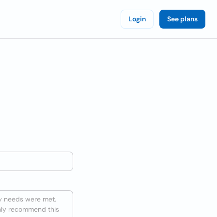
Login
See plans