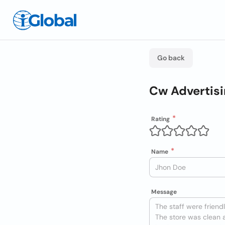
Go back
Cw Advertis
Rating
Name
Message