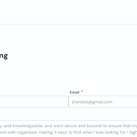
ing
Email