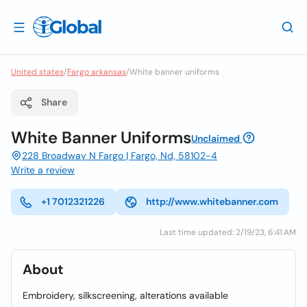
United states
/
Fargo arkansas
/
White banner uniforms
Share
White Banner Uniforms
Unclaimed
228 Broadway N Fargo | Fargo, Nd, 58102-4
Write a review
+1 7012321226
http://www.whitebanner.com
Last time updated: 2/19/23, 6:41 AM
About
Embroidery, silkscreening, alterations available