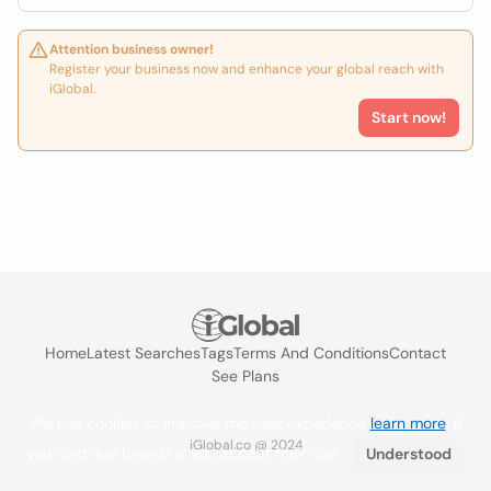
Attention business owner!
Register your business now and enhance your global reach with
iGlobal.
Start now!
Home
Latest Searches
Tags
Terms And Conditions
Contact
See Plans
We use cookies to improve the user experience
learn more
. If
iGlobal.co @ 2024
you continue browsing you accept their use.
Understood