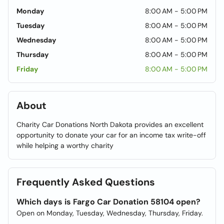
Monday
8:00 AM - 5:00 PM
Tuesday
8:00 AM - 5:00 PM
Wednesday
8:00 AM - 5:00 PM
Thursday
8:00 AM - 5:00 PM
Friday
8:00 AM - 5:00 PM
About
Charity Car Donations North Dakota provides an excellent
opportunity to donate your car for an income tax write-off
while helping a worthy charity
Frequently Asked Questions
Which days is Fargo Car Donation 58104 open?
Open on Monday, Tuesday, Wednesday, Thursday, Friday.