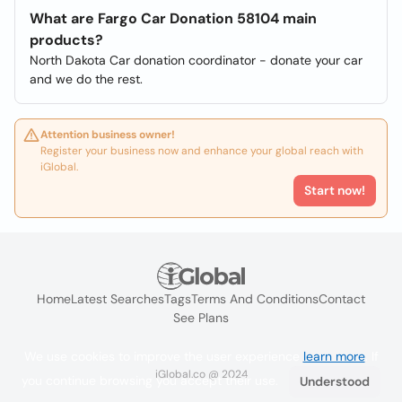
What are Fargo Car Donation 58104 main
products?
North Dakota Car donation coordinator - donate your car
and we do the rest.
Attention business owner!
Register your business now and enhance your global reach with
iGlobal.
Start now!
Home
Latest Searches
Tags
Terms And Conditions
Contact
See Plans
We use cookies to improve the user experience
learn more
. If
iGlobal.co @ 2024
you continue browsing you accept their use.
Understood