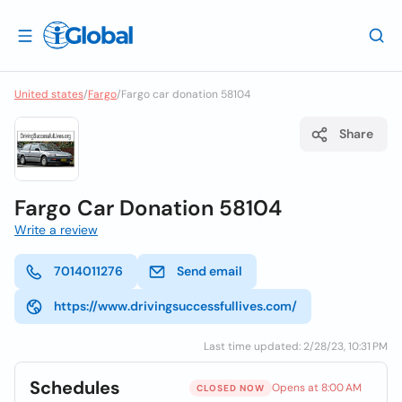
United states
/
Fargo
/
Fargo car donation 58104
Share
Fargo Car Donation 58104
Write a review
7014011276
Send email
https://www.drivingsuccessfullives.com/
Last time updated: 2/28/23, 10:31 PM
Schedules
Opens at 8:00 AM
CLOSED NOW