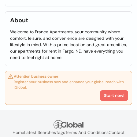
About
Welcome to France Apartments, your community where
comfort, leisure, and convenience are designed with your
lifestyle in mind. With a prime location and great amenities,
our apartments for rent in Fargo, ND, have everything you
need to feel right at home.
Attention business owner!
Register your business now and enhance your global reach with
iGlobal.
Start now!
Home
Latest Searches
Tags
Terms And Conditions
Contact