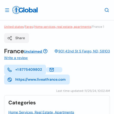
United states
/
Fargo
/
Home services, real estate, apartments
/
France 1
Share
France
901 42nd St S Fargo, ND, 58103
Unclaimed
Write a review
+1 8775409802
https://www.liveatfrance.com
Last time updated: 11/25/24, 10:02 AM
Categories
Home Services, Real Estate, Apartments