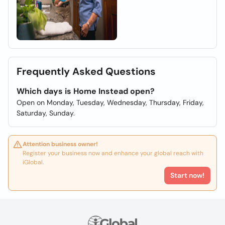
Frequently Asked Questions
Which days is Home Instead open?
Open on Monday, Tuesday, Wednesday, Thursday, Friday,
Saturday, Sunday.
Attention business owner!
Register your business now and enhance your global reach with
iGlobal.
Start now!