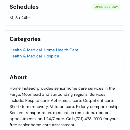
Schedules
OPEN ALL DAY
M-Su 24hr
Categories
Health & Medical, Home Health Care
Health & Medical, Hospice
About
Home Instead provides senior home care services in the
Fargo/Moorhead and surrounding regions. Services
include: Respite care, Alzheimer's care, Outpatient care,
Short-term recovery, Veteran care, Elderly companionship,
Seniors transportation, medication reminders, doctors'
appointments, and 24/7 care. Call (701) 478-1010 for your
free senior home care assessment.