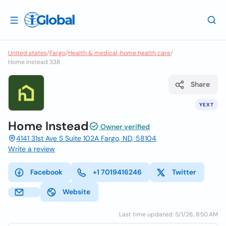
United states
/
Fargo
/
Health & medical, home health care
/
Home instead 338
Share
YEXT
Home Instead
Owner verified
4141 31st Ave S Suite 102A Fargo, ND, 58104
Write a review
Facebook
+1 7019416246
Twitter
Website
Last time updated: 5/1/26, 8:50 AM