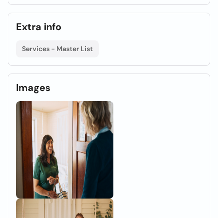
Extra info
Services - Master List
Images