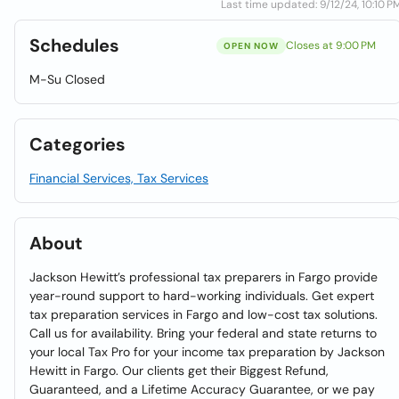
Last time updated: 9/12/24, 10:10 P
Schedules
Closes at 9:00 PM
OPEN NOW
M-Su Closed
Categories
Financial Services, Tax Services
About
Jackson Hewitt’s professional tax preparers in Fargo provide
year-round support to hard-working individuals. Get expert
tax preparation services in Fargo and low-cost tax solutions.
Call us for availability. Bring your federal and state returns to
your local Tax Pro for your income tax preparation by Jackson
Hewitt in Fargo. Our clients get their Biggest Refund,
Guaranteed, and a Lifetime Accuracy Guarantee, or we pay