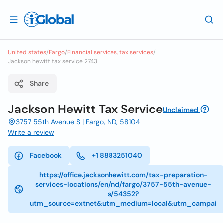
United states
/
Fargo
/
Financial services, tax services
/
Jackson hewitt tax service 2743
Share
Jackson Hewitt Tax Service
Unclaimed
3757 55th Avenue S | Fargo, ND, 58104
Write a review
Facebook
+1 8883251040
https://office.jacksonhewitt.com/tax-preparation-
services-locations/en/nd/fargo/3757-55th-avenue-
s/54352?
utm_source=extnet&utm_medium=local&utm_campai