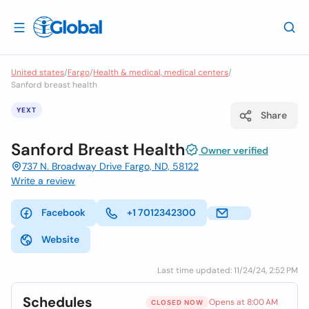
United states
/
Fargo
/
Health & medical, medical centers
/
Sanford breast health
YEXT
Share
Sanford Breast Health
Owner verified
737 N. Broadway Drive Fargo, ND, 58122
Write a review
Facebook
+1 7012342300
Website
Last time updated: 11/24/24, 2:52 PM
Schedules
Opens at 8:00 AM
CLOSED NOW