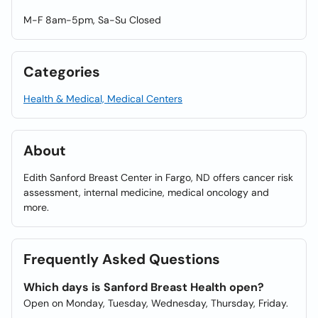
M-F 8am-5pm, Sa-Su Closed
Categories
Health & Medical, Medical Centers
About
Edith Sanford Breast Center in Fargo, ND offers cancer risk
assessment, internal medicine, medical oncology and
more.
Frequently Asked Questions
Which days is Sanford Breast Health open?
Open on Monday, Tuesday, Wednesday, Thursday, Friday.