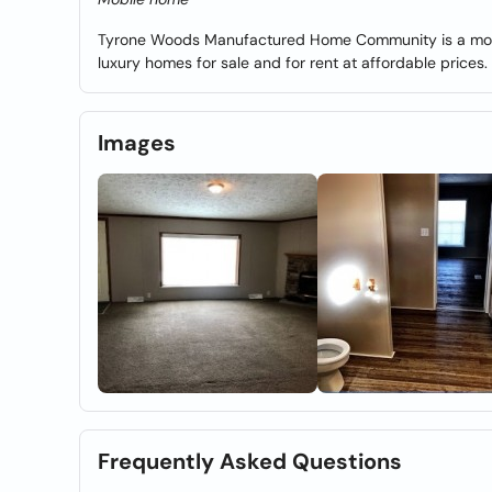
Tyrone Woods Manufactured Home Community is a mobil
luxury homes for sale and for rent at affordable prices.
Images
Frequently Asked Questions