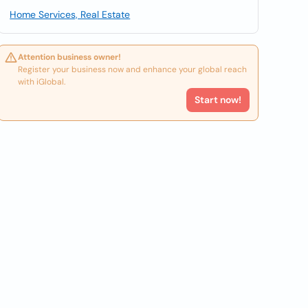
Home Services, Real Estate
Attention business owner!
Register your business now and enhance your global reach
with iGlobal.
Start now!