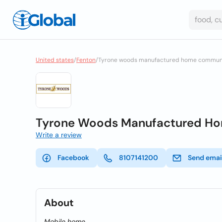
United states
/
Fenton
/
Tyrone woods manufactured home commun
Tyrone Woods Manufactured H
Write a review
Facebook
8107141200
Send emai
About
Mobile home