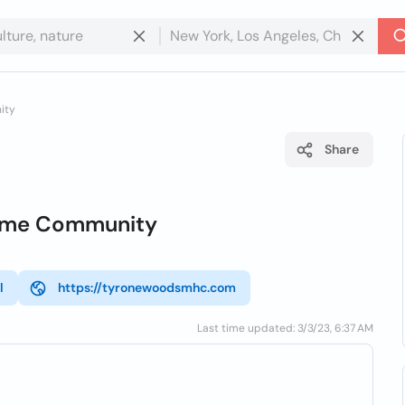
ity
Share
ome Community
l
https://tyronewoodsmhc.com
Last time updated: 3/3/23, 6:37 AM