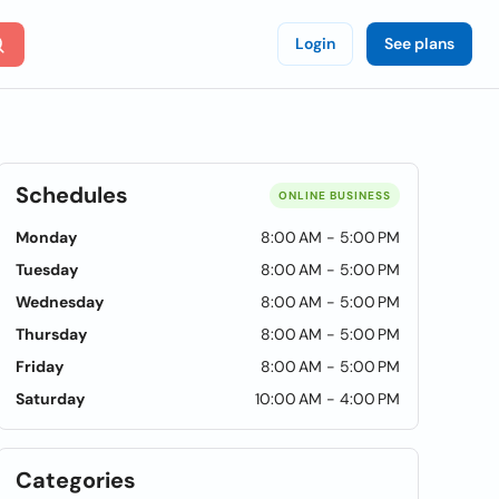
Login
See plans
Schedules
ONLINE BUSINESS
Monday
8:00 AM - 5:00 PM
Tuesday
8:00 AM - 5:00 PM
Wednesday
8:00 AM - 5:00 PM
Thursday
8:00 AM - 5:00 PM
Friday
8:00 AM - 5:00 PM
Saturday
10:00 AM - 4:00 PM
Categories