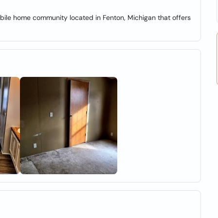
e home community located in Fenton, Michigan that offers