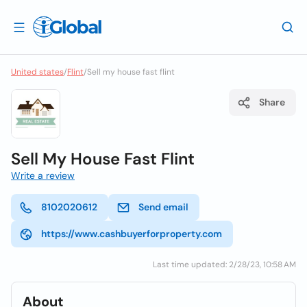
United states
/
Flint
/
Sell my house fast flint
Share
Sell My House Fast Flint
Write a review
8102020612
Send email
https://www.cashbuyerforproperty.com
Last time updated: 2/28/23, 10:58 AM
About