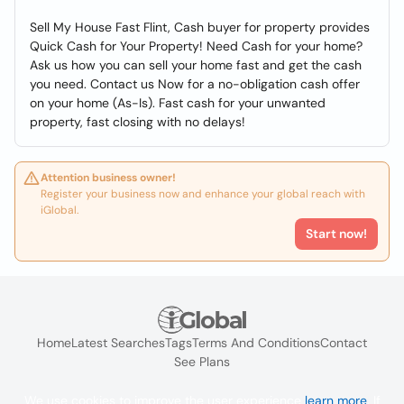
Sell My House Fast Flint, Cash buyer for property provides
Quick Cash for Your Property! Need Cash for your home?
Ask us how you can sell your home fast and get the cash
you need. Contact us Now for a no-obligation cash offer
on your home (As-Is). Fast cash for your unwanted
property, fast closing with no delays!
Attention business owner!
Register your business now and enhance your global reach with
iGlobal.
Start now!
Home
Latest Searches
Tags
Terms And Conditions
Contact
See Plans
We use cookies to improve the user experience
learn more
. If