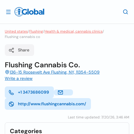
United states
/
Flushing
/
Health & medical, cannabis clinics
/
Flushing cannabis co
Share
Flushing Cannabis Co.
136-15 Roosevelt Ave Flushing, NY, 11354-5509
Write a review
+1 3473686099
http://www.flushingcannabis.com/
Last time updated: 7/20/26, 3:46 AM
Categories