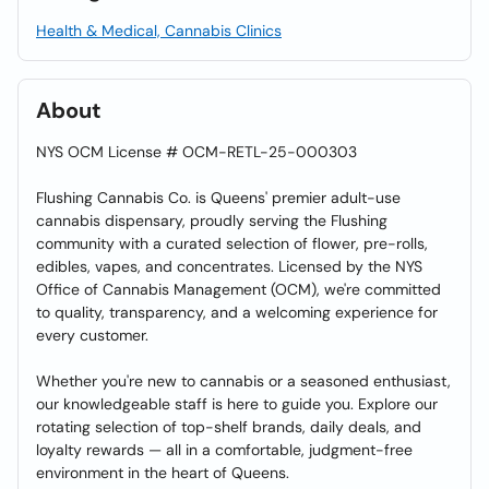
Health & Medical, Cannabis Clinics
About
NYS OCM License # OCM-RETL-25-000303
Flushing Cannabis Co. is Queens' premier adult-use
cannabis dispensary, proudly serving the Flushing
community with a curated selection of flower, pre-rolls,
edibles, vapes, and concentrates. Licensed by the NYS
Office of Cannabis Management (OCM), we're committed
to quality, transparency, and a welcoming experience for
every customer.
Whether you're new to cannabis or a seasoned enthusiast,
our knowledgeable staff is here to guide you. Explore our
rotating selection of top-shelf brands, daily deals, and
loyalty rewards — all in a comfortable, judgment-free
environment in the heart of Queens.