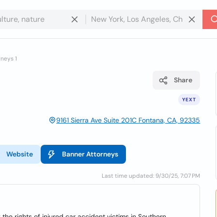
neys 1
Share
YEXT
9161 Sierra Ave Suite 201C Fontana, CA, 92335
Website
Banner Attorneys
Last time updated: 9/30/25, 7:07 PM
he rights of injured car accident victims in Southern