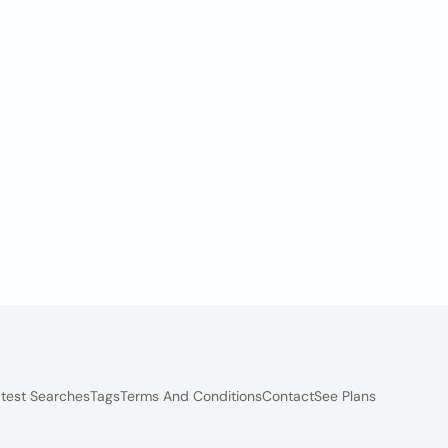
test Searches
Tags
Terms And Conditions
Contact
See Plans