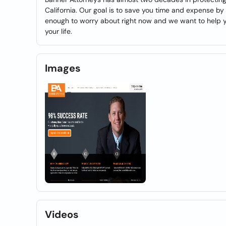
California. Our goal is to save you time and expense by 
enough to worry about right now and we want to help yo
your life.
Images
Videos