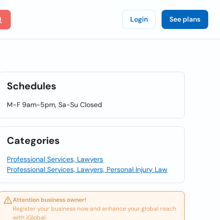
Login
See plans
Schedules
M-F 9am-5pm, Sa-Su Closed
Categories
Professional Services, Lawyers
Professional Services, Lawyers, Personal Injury Law
Attention business owner!
Register your business now and enhance your global reach
with iGlobal.