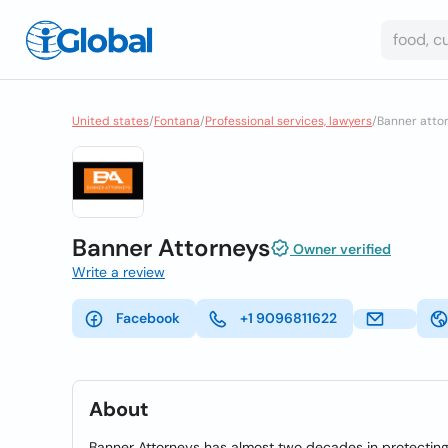
United states
/
Fontana
/
Professional services, lawyers
/
Banner attor
Banner Attorneys
Owner verified
Write a review
Facebook
+1 9096811622
About
Banner Attorneys has almost two decades in protecting t