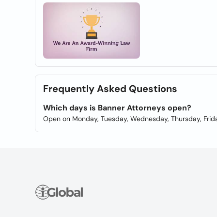
Frequently Asked Questions
Which days is Banner Attorneys open?
Open on Monday, Tuesday, Wednesday, Thursday, Frida