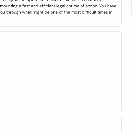
mounting a fast and efficient legal course of action. You have
u through what might be one of the most difficult times in