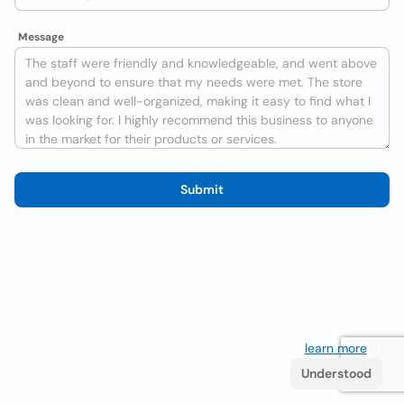
Message
Submit
We use cookies to improve the user experience
learn more
. If
you continue browsing you accept their use.
Understood