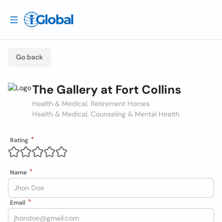
Go back
The Gallery at Fort Collins
Health & Medical, Retirement Homes
Health & Medical, Counseling & Mental Health
Rating
Name
Email