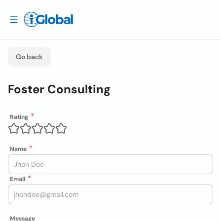
Go back
Foster Consulting
Rating
Name
Email
Message