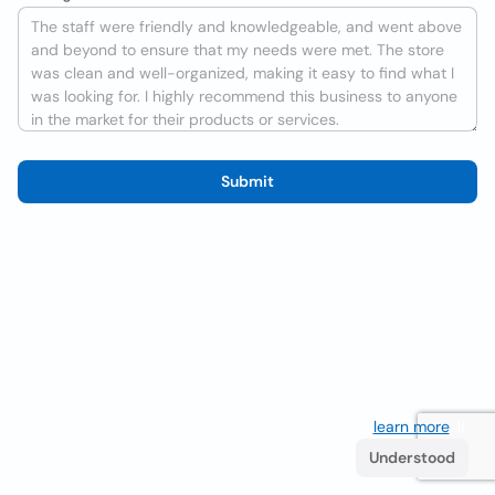
Submit
We use cookies to improve the user experience
learn more
. If
you continue browsing you accept their use.
Understood