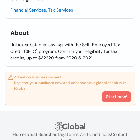
Financial Services, Tax Services
About
Unlock substantial savings with the Self-Employed Tax
Credit (SETC) program. Confirm your eligibility for tax
credits, up to $32220 from 2020 & 2021.
Attention business owner!
Register your business now and enhance your global reach with
iGlobal.
Start now!
Home
Latest Searches
Tags
Terms And Conditions
Contact