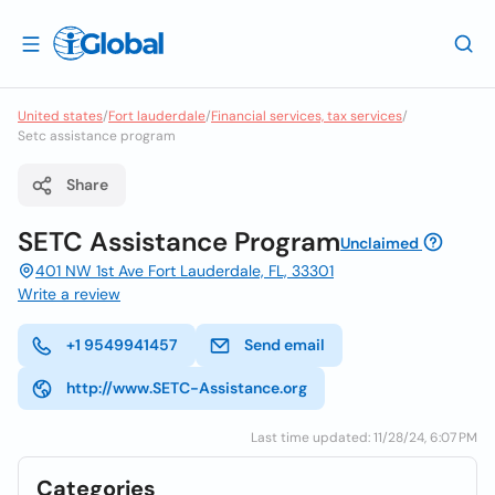
United states
/
Fort lauderdale
/
Financial services, tax services
/
Setc assistance program
Share
SETC Assistance Program
Unclaimed
401 NW 1st Ave Fort Lauderdale, FL, 33301
Write a review
+1 9549941457
Send email
http://www.SETC-Assistance.org
Last time updated: 11/28/24, 6:07 PM
Categories