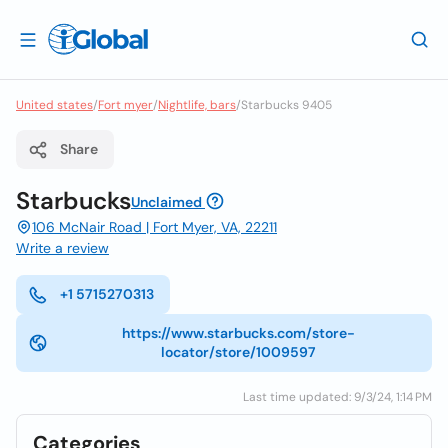
United states
/
Fort myer
/
Nightlife, bars
/
Starbucks 9405
Share
Starbucks
Unclaimed
106 McNair Road | Fort Myer, VA, 22211
Write a review
+1 5715270313
https://www.starbucks.com/store-
locator/store/1009597
Last time updated: 9/3/24, 1:14 PM
Categories