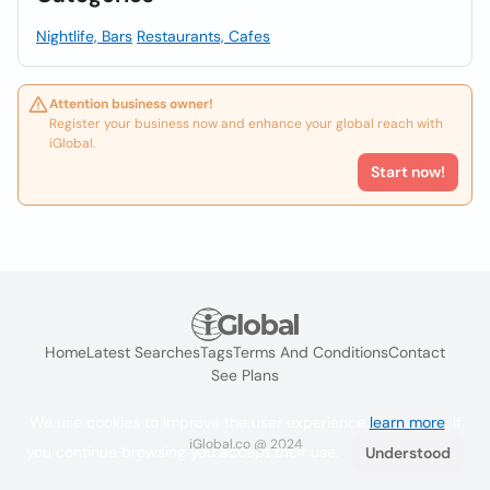
Nightlife, Bars
Restaurants, Cafes
Attention business owner!
Register your business now and enhance your global reach with
iGlobal.
Start now!
Home
Latest Searches
Tags
Terms And Conditions
Contact
See Plans
We use cookies to improve the user experience
learn more
. If
iGlobal.co @ 2024
you continue browsing you accept their use.
Understood