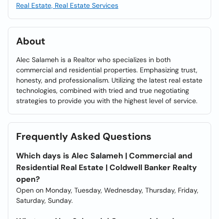
Real Estate, Real Estate Services
About
Alec Salameh is a Realtor who specializes in both
commercial and residential properties. Emphasizing trust,
honesty, and professionalism. Utilizing the latest real estate
technologies, combined with tried and true negotiating
strategies to provide you with the highest level of service.
Frequently Asked Questions
Which days is Alec Salameh | Commercial and
Residential Real Estate | Coldwell Banker Realty
open?
Open on Monday, Tuesday, Wednesday, Thursday, Friday,
Saturday, Sunday.