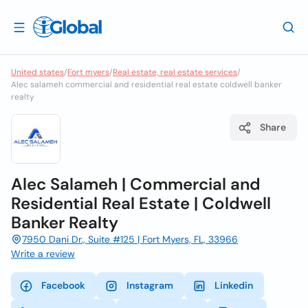
United states
/
Fort myers
/
Real estate, real estate services
/
Alec salameh commercial and residential real estate coldwell banker
realty
Share
Alec Salameh | Commercial and
Residential Real Estate | Coldwell
Banker Realty
7950 Dani Dr., Suite #125 | Fort Myers, FL, 33966
Write a review
Facebook
Instagram
Linkedin