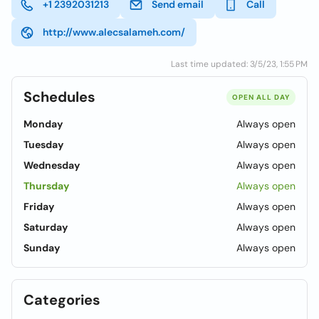
+1 2392031213
Send email
Call
http://www.alecsalameh.com/
Last time updated: 3/5/23, 1:55 PM
Schedules
OPEN ALL DAY
Monday
Always open
Tuesday
Always open
Wednesday
Always open
Thursday
Always open
Friday
Always open
Saturday
Always open
Sunday
Always open
Categories