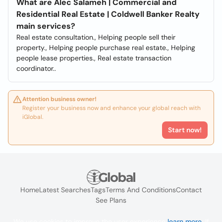
What are Alec Salameh | Commercial and
Residential Real Estate | Coldwell Banker Realty
main services?
Real estate consultation., Helping people sell their
property., Helping people purchase real estate., Helping
people lease properties., Real estate transaction
coordinator..
Attention business owner!
Register your business now and enhance your global reach with
iGlobal.
Start now!
Home
Latest Searches
Tags
Terms And Conditions
Contact
See Plans
We use cookies to improve the user experience
learn more
. If