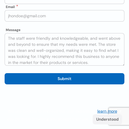
Email
Message
Submit
We use cookies to improve the user experience
learn more
. If
you continue browsing you accept their use.
Understood