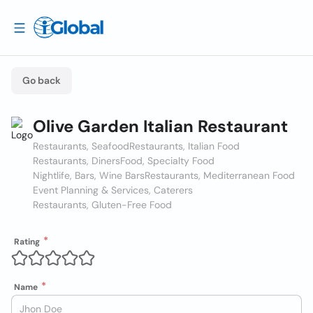
Go back
Olive Garden Italian Restaurant
Restaurants, Seafood
Restaurants, Italian Food
Restaurants, Diners
Food, Specialty Food
Nightlife, Bars, Wine Bars
Restaurants, Mediterranean Food
Event Planning & Services, Caterers
Restaurants, Gluten-Free Food
Rating
Name