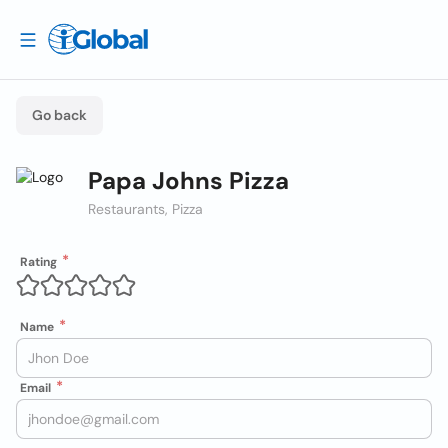
Go back
Papa Johns Pizza
Restaurants, Pizza
Rating
Name
Email