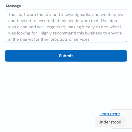
Message
Submit
We use cookies to improve the user experience
learn more
. If
you continue browsing you accept their use.
Understood