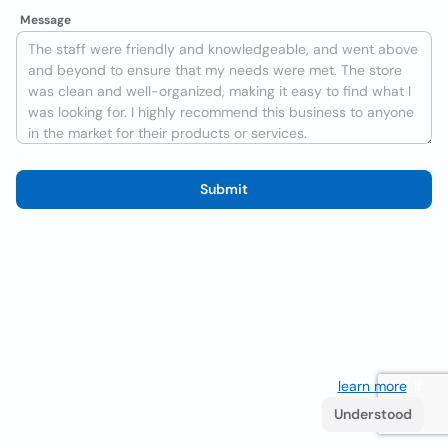
Message
Submit
We use cookies to improve the user experience
learn more
. If
you continue browsing you accept their use.
Understood