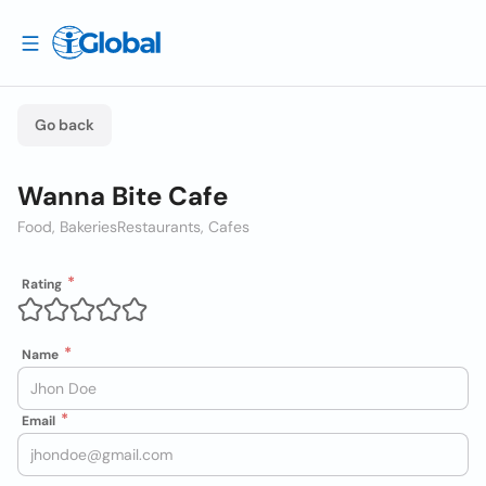
Go back
Wanna Bite Cafe
Food, Bakeries
Restaurants, Cafes
Rating
Name
Email