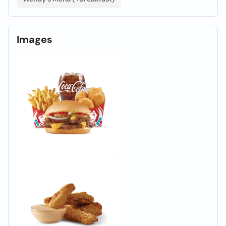
Images