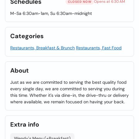
Schedules
Opens at 6:30 AM
CLOSED NOW
M-Sa 6:30am-1am, Su 6:30am-midnight
Categories
Restaurants, Breakfast & Brunch
Restaurants, Fast Food
About
Just as we are committed to serving the best quality food
every single day, we are committed to serving you during
this time. Whether it's via dine-in, the drive-thru or delivery
where available, we remain focused on having your back.
Extra info
Wendy's Menu (+Breakfast)