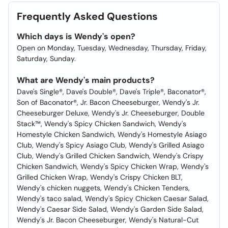
Frequently Asked Questions
Which days is Wendy's open?
Open on Monday, Tuesday, Wednesday, Thursday, Friday,
Saturday, Sunday.
What are Wendy's main products?
Dave's Single®, Dave's Double®, Dave's Triple®, Baconator®,
Son of Baconator®, Jr. Bacon Cheeseburger, Wendy's Jr.
Cheeseburger Deluxe, Wendy's Jr. Cheeseburger, Double
Stack™, Wendy's Spicy Chicken Sandwich, Wendy's
Homestyle Chicken Sandwich, Wendy's Homestyle Asiago
Club, Wendy's Spicy Asiago Club, Wendy's Grilled Asiago
Club, Wendy's Grilled Chicken Sandwich, Wendy's Crispy
Chicken Sandwich, Wendy's Spicy Chicken Wrap, Wendy's
Grilled Chicken Wrap, Wendy's Crispy Chicken BLT,
Wendy's chicken nuggets, Wendy's Chicken Tenders,
Wendy's taco salad, Wendy's Spicy Chicken Caesar Salad,
Wendy's Caesar Side Salad, Wendy's Garden Side Salad,
Wendy's Jr. Bacon Cheeseburger, Wendy's Natural-Cut