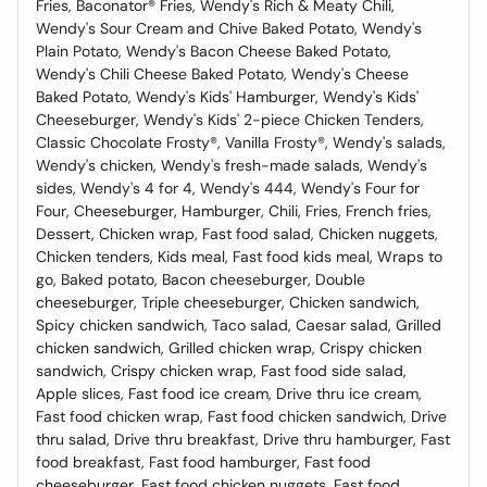
Fries, Baconator® Fries, Wendy's Rich & Meaty Chili,
Wendy's Sour Cream and Chive Baked Potato, Wendy's
Plain Potato, Wendy's Bacon Cheese Baked Potato,
Wendy's Chili Cheese Baked Potato, Wendy's Cheese
Baked Potato, Wendy's Kids' Hamburger, Wendy's Kids'
Cheeseburger, Wendy's Kids' 2-piece Chicken Tenders,
Classic Chocolate Frosty®, Vanilla Frosty®, Wendy's salads,
Wendy's chicken, Wendy's fresh-made salads, Wendy's
sides, Wendy's 4 for 4, Wendy's 444, Wendy's Four for
Four, Cheeseburger, Hamburger, Chili, Fries, French fries,
Dessert, Chicken wrap, Fast food salad, Chicken nuggets,
Chicken tenders, Kids meal, Fast food kids meal, Wraps to
go, Baked potato, Bacon cheeseburger, Double
cheeseburger, Triple cheeseburger, Chicken sandwich,
Spicy chicken sandwich, Taco salad, Caesar salad, Grilled
chicken sandwich, Grilled chicken wrap, Crispy chicken
sandwich, Crispy chicken wrap, Fast food side salad,
Apple slices, Fast food ice cream, Drive thru ice cream,
Fast food chicken wrap, Fast food chicken sandwich, Drive
thru salad, Drive thru breakfast, Drive thru hamburger, Fast
food breakfast, Fast food hamburger, Fast food
cheeseburger, Fast food chicken nuggets, Fast food