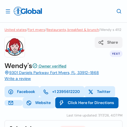
United states
/
Fort myers
/
Restaurants, breakfast & brunch
/
Wendy s 4112
Share
YEXT
Wendy's
Owner verified
9301 Daniels Parkway Fort Myers, FL, 33912-1868
Write a review
Facebook
+1 2395612220
Twitter
Website
Click Here for Directions
Last time updated: 7/17/26, 4:07 PM