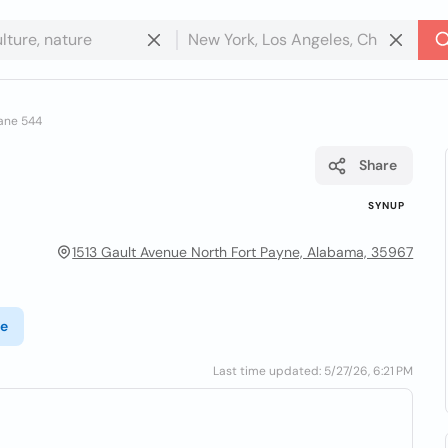
ane 544
Share
SYNUP
1513 Gault Avenue North Fort Payne, Alabama, 35967
te
Last time updated: 5/27/26, 6:21 PM