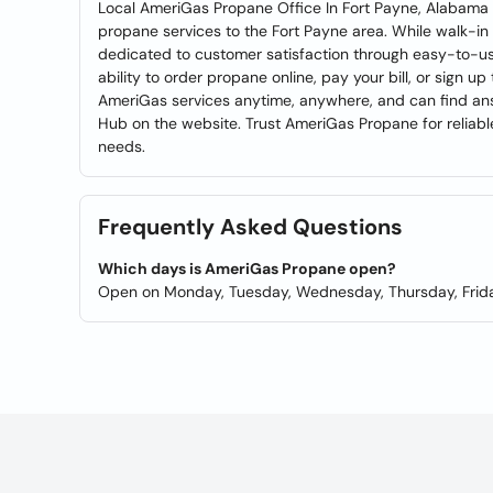
Local AmeriGas Propane Office In Fort Payne, Alabama 
propane services to the Fort Payne area. While walk-in s
dedicated to customer satisfaction through easy-to-use 
ability to order propane online, pay your bill, or sign
AmeriGas services anytime, anywhere, and can find ans
Hub on the website. Trust AmeriGas Propane for reliab
needs.
Frequently Asked Questions
Which days is AmeriGas Propane open?
Open on Monday, Tuesday, Wednesday, Thursday, Frida