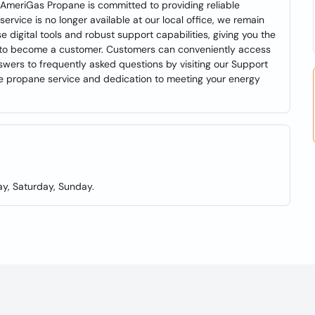
AmeriGas Propane is committed to providing reliable
ervice is no longer available at our local office, we remain
digital tools and robust support capabilities, giving you the
 up to become a customer. Customers can conveniently access
wers to frequently asked questions by visiting our Support
le propane service and dedication to meeting your energy
y, Saturday, Sunday.