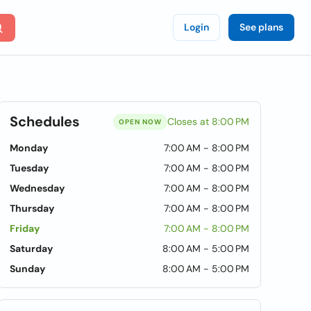
Login
See plans
Schedules
Closes at 8:00 PM
OPEN NOW
Monday
7:00 AM - 8:00 PM
Tuesday
7:00 AM - 8:00 PM
Wednesday
7:00 AM - 8:00 PM
Thursday
7:00 AM - 8:00 PM
Friday
7:00 AM - 8:00 PM
Saturday
8:00 AM - 5:00 PM
Sunday
8:00 AM - 5:00 PM