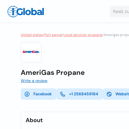
United states
/
Fort payne
/
Local services, propane
/
Amerigas prop
AmeriGas Propane
Write a review
Facebook
+1 2568459184
Websi
About