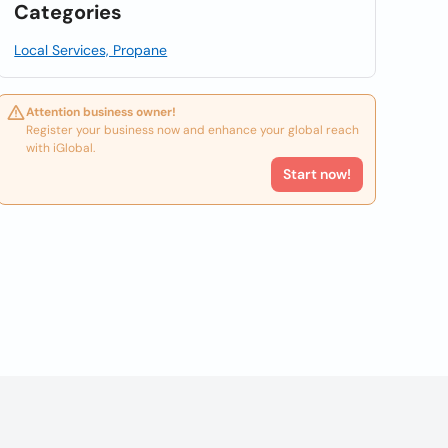
Categories
Local Services, Propane
Attention business owner!
Register your business now and enhance your global reach
with iGlobal.
Start now!