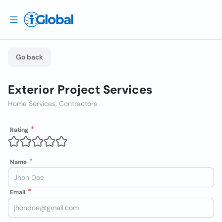
Go back
Exterior Project Services
Home Services, Contractors
Rating
Name
Email