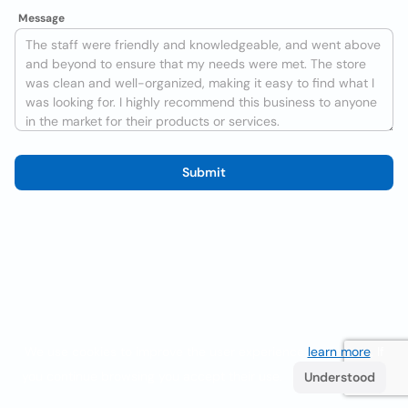
Message
Submit
We use cookies to improve the user experience
learn more
. If
you continue browsing you accept their use.
Understood