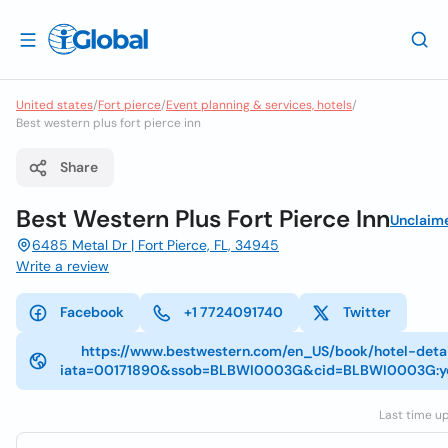
United states
/
Fort pierce
/
Event planning & services, hotels
/
Best western plus fort pierce inn
Share
Best Western Plus Fort Pierce Inn
Unclaim
6485 Metal Dr | Fort Pierce, FL, 34945
Write a review
Facebook
+1 7724091740
Twitter
https://www.bestwestern.com/en_US/book/hotel-detai
iata=00171890&ssob=BLBWI0003G&cid=BLBWI0003G:yex
Last time up