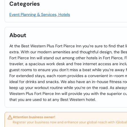
Categories
Event Planning & Services, Hotels
About
At the Best Western Plus Fort Pierce Inn you’re sure to find that l
extra. With our modern amenities and thoughtful design, the Be
Fort Pierce Inn will stand out among other hotels in Fort Pierce, 
traveler, a spacious work desk and free internet access are inclu
guest rooms to ensure you don’t miss a beat while you’re away f
For extended stays, each room provides a convenient in-room min
ideal for drinks and snacks. We also have an in-house fitness r
keep up your workout routine while you’re on the road. As always
Western Plus Fort Pierce Inn will provide you with the superior 
that you are used to at any Best Western hotel.
Attention business owner!
Register your business now and enhance your global reach with iGlobal