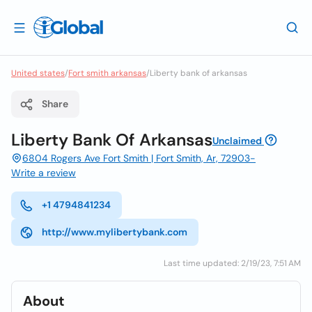
United states
/
Fort smith arkansas
/
Liberty bank of arkansas
Share
Liberty Bank Of Arkansas
Unclaimed
6804 Rogers Ave Fort Smith | Fort Smith, Ar, 72903-
Write a review
+1 4794841234
http://www.mylibertybank.com
Last time updated: 2/19/23, 7:51 AM
About