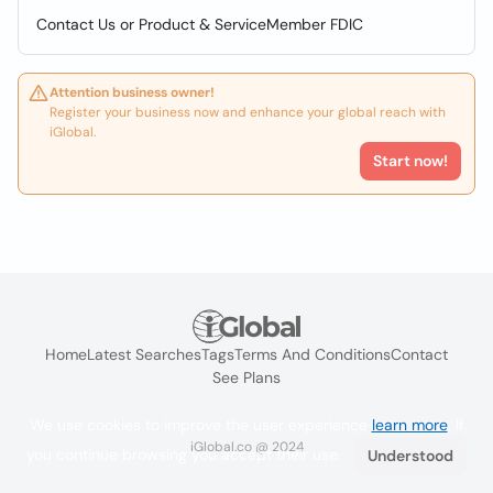
Contact Us or Product & ServiceMember FDIC
Attention business owner!
Register your business now and enhance your global reach with
iGlobal.
Start now!
Home
Latest Searches
Tags
Terms And Conditions
Contact
See Plans
We use cookies to improve the user experience
learn more
. If
iGlobal.co @ 2024
you continue browsing you accept their use.
Understood