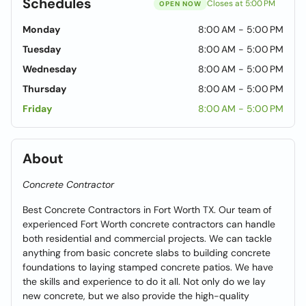
Schedules
Closes at 5:00 PM
OPEN NOW
Monday
8:00 AM - 5:00 PM
Tuesday
8:00 AM - 5:00 PM
Wednesday
8:00 AM - 5:00 PM
Thursday
8:00 AM - 5:00 PM
Friday
8:00 AM - 5:00 PM
About
Concrete Contractor
Best Concrete Contractors in Fort Worth TX. Our team of
experienced Fort Worth concrete contractors can handle
both residential and commercial projects. We can tackle
anything from basic concrete slabs to building concrete
foundations to laying stamped concrete patios. We have
the skills and experience to do it all. Not only do we lay
new concrete, but we also provide the high-quality