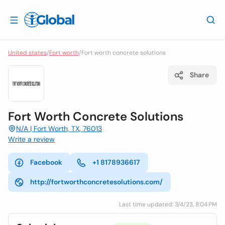
United states
/
Fort worth
/
Fort worth concrete solutions
Share
Fort Worth Concrete Solutions
N/A | Fort Worth, TX, 76013
Write a review
Facebook
+1 8178936617
http://fortworthconcretesolutions.com/
Last time updated: 3/4/23, 8:04 PM