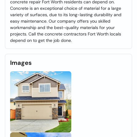
concrete repair Fort Worth residents can depend on.
Concrete is an exceptional choice of material for a large
variety of surfaces, due to its long-lasting durability and
easy maintenance. Our company offers you skilled
workmanship and the best-quality materials for your
projects. Call the concrete contractors Fort Worth locals
depend on to get the job done.
Images