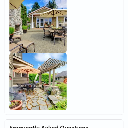
Frequently Asked Questions