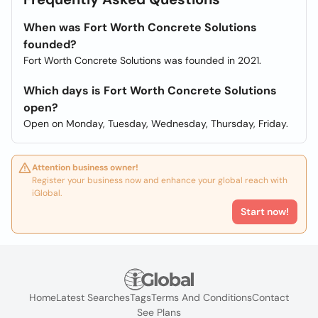
When was Fort Worth Concrete Solutions
founded?
Fort Worth Concrete Solutions was founded in 2021.
Which days is Fort Worth Concrete Solutions
open?
Open on Monday, Tuesday, Wednesday, Thursday, Friday.
Attention business owner!
Register your business now and enhance your global reach with
iGlobal.
Start now!
Home
Latest Searches
Tags
Terms And Conditions
Contact
See Plans