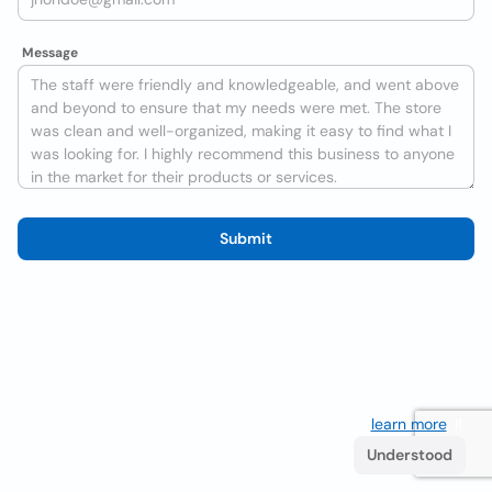
Message
Submit
We use cookies to improve the user experience
learn more
. If
you continue browsing you accept their use.
Understood