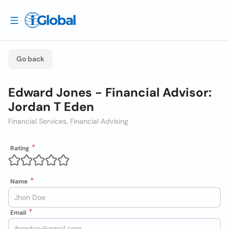
Go back
Edward Jones - Financial Advisor:
Jordan T Eden
Financial Services, Financial Advising
Rating
Name
Email