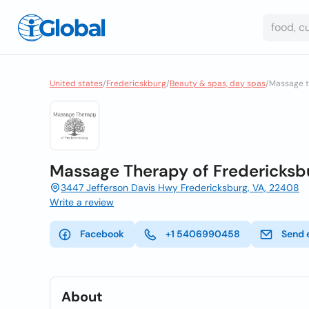
United states
/
Fredericskburg
/
Beauty & spas, day spas
/
Massage t
Massage Therapy of Fredericksb
3447 Jefferson Davis Hwy Fredericksburg, VA, 22408
Write a review
Facebook
+1 5406990458
Send 
About