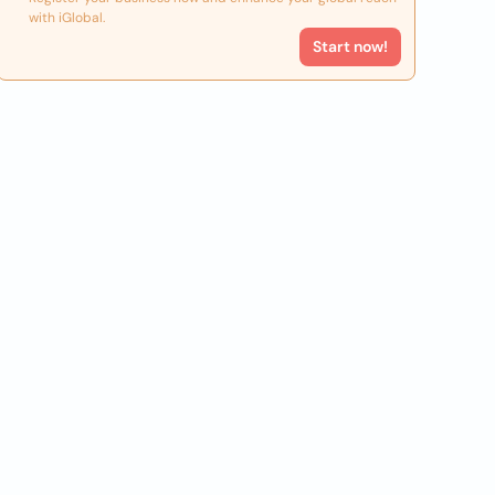
with iGlobal.
Start now!