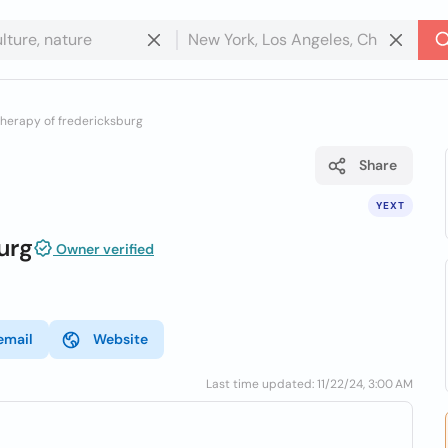
herapy of fredericksburg
Share
YEXT
urg
Owner verified
email
Website
Last time updated: 11/22/24, 3:00 AM