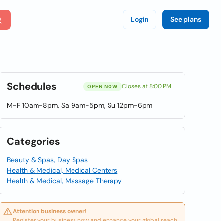
Login
See plans
Schedules
Closes at 8:00 PM
OPEN NOW
M-F 10am-8pm, Sa 9am-5pm, Su 12pm-6pm
Categories
Beauty & Spas, Day Spas
Health & Medical, Medical Centers
Health & Medical, Massage Therapy
Attention business owner!
Register your business now and enhance your global reach