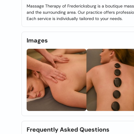
Massage Therapy of Fredericksburg is a boutique mass
and the surrounding area. Our practice offers professi
Each service is individually tailored to your needs.
Images
Frequently Asked Questions