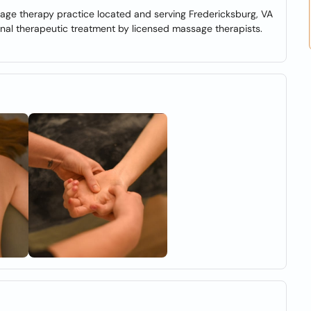
age therapy practice located and serving Fredericksburg, VA
onal therapeutic treatment by licensed massage therapists.