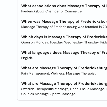
What associations does Massage Therapy of 
Fredericksburg Chamber of Commerce.
When was Massage Therapy of Fredericksbu
Massage Therapy of Fredericksburg was founded in 201
Which days is Massage Therapy of Frederick
Open on Monday, Tuesday, Wednesday, Thursday, Frida
What languages does Massage Therapy of Fre
English.
What are Massage Therapy of Fredericksburg
Pain Management, Wellness, Massage Therapist.
What are Massage Therapy of Fredericksburg
Swedish Therapeutic Massage, Deep Tissue Massage, P
Couples Massage, Sports Massage.