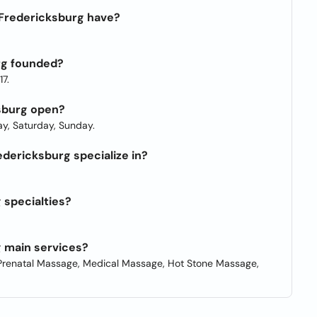
Fredericksburg have?
rg founded?
7.
sburg open?
y, Saturday, Sunday.
dericksburg specialize in?
 specialties?
 main services?
renatal Massage, Medical Massage, Hot Stone Massage,