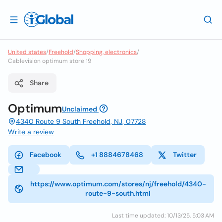
United states
/
Freehold
/
Shopping, electronics
/
Cablevision optimum store 19
Share
Optimum
Unclaimed
4340 Route 9 South Freehold, NJ, 07728
Write a review
Facebook
+1 8884678468
Twitter
https://www.optimum.com/stores/nj/freehold/4340-
route-9-south.html
Last time updated: 10/13/25, 5:03 AM