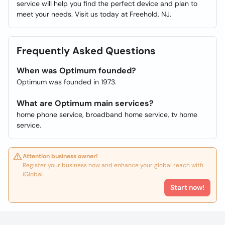
service will help you find the perfect device and plan to
meet your needs. Visit us today at Freehold, NJ.
Frequently Asked Questions
When was Optimum founded?
Optimum was founded in 1973.
What are Optimum main services?
home phone service, broadband home service, tv home
service.
Attention business owner!
Register your business now and enhance your global reach with
iGlobal.
Start now!