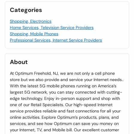
Categories
Shopping, Electronics
Home Services, Television Service Providers
Shopping, Mobile Phones
Professional Services, Internet Service Providers
About
At Optimum Freehold, NJ, we are not only a cell phone
store but we also provide and service your Internet needs..
With the latest 5G mobile phones running on America’s
largest 5G network, you can stay connected with cutting-
edge technology. Enjoy in-person support and shop with
one of our Retail Specialists. Our high-speed Internet
service provides reliable and fast connections for all your
online activities. Explore Optimum’s products, plans, and
services, and see how Optimum can save you money on
your Internet, TV, and Mobile bill. Our excellent customer