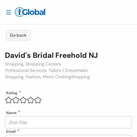
Go back
David's Bridal Freehold NJ
Shopping, Shopping Centers
Professional Services, Tailors / Dressmaker
Shopping, Fashion, Men's Clothing
Shopping
Rating
Name
Email