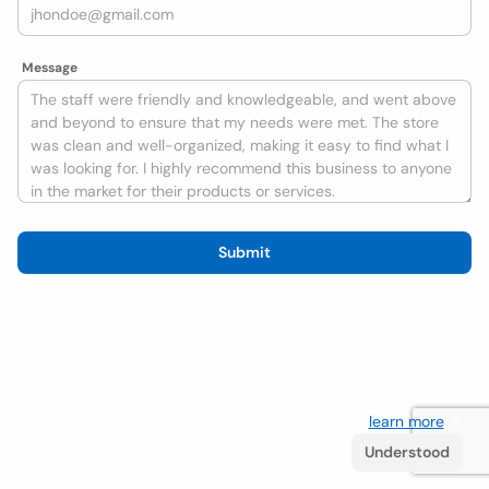
Message
Submit
We use cookies to improve the user experience
learn more
. If
you continue browsing you accept their use.
Understood