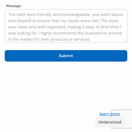
Message
Submit
We use cookies to improve the user experience
learn more
. If
you continue browsing you accept their use.
Understood