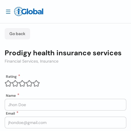
Go back
Prodigy health insurance services
Financial Services, Insurance
Rating
Name
Email