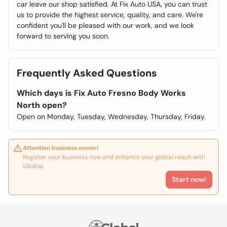
car leave our shop satisfied. At Fix Auto USA, you can trust
us to provide the highest service, quality, and care. We're
confident you'll be pleased with our work, and we look
forward to serving you soon.
Frequently Asked Questions
Which days is Fix Auto Fresno Body Works
North open?
Open on Monday, Tuesday, Wednesday, Thursday, Friday.
Attention business owner!
Register your business now and enhance your global reach with
iGlobal.
Start now!