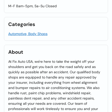
M-F 8am-5pm, Sa-Su Closed
Categories
Automotive, Body Shops
About
At Fix Auto USA, we're here to take the weight off your
shoulders and get you back on the road safely and as
quickly as possible after an accident. Our qualified body
shops are equipped to handle any repair approved by
your insurer, including everything from wheel alignment
and bumper repairs to air conditioning systems. We also
handle rust, paint chip problems, windshield repair,
paintless dent repair, and any other accident repairs,
ensuring all your needs are covered. Our team of
professionals will work tirelessly to ensure you and your