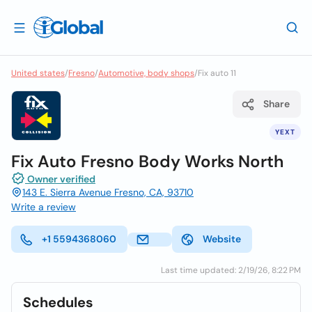
United states
/
Fresno
/
Automotive, body shops
/
Fix auto 11
Share
YEXT
Fix Auto Fresno Body Works North
Owner verified
143 E. Sierra Avenue Fresno, CA, 93710
Write a review
+1 5594368060
Website
Last time updated: 2/19/26, 8:22 PM
Schedules