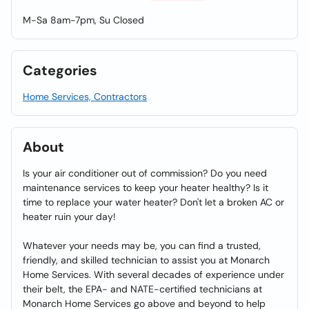
M-Sa 8am-7pm, Su Closed
Categories
Home Services, Contractors
About
Is your air conditioner out of commission? Do you need
maintenance services to keep your heater healthy? Is it
time to replace your water heater? Don't let a broken AC or
heater ruin your day!
Whatever your needs may be, you can find a trusted,
friendly, and skilled technician to assist you at Monarch
Home Services. With several decades of experience under
their belt, the EPA- and NATE-certified technicians at
Monarch Home Services go above and beyond to help