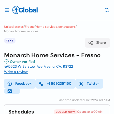
United states
/
Fresno
/
Home services, contractors
/
Monarch home services
YEXT
Share
Monarch Home Services - Fresno
Owner verified
5623 W Barstow Ave Fresno, CA, 93722
Write a review
Facebook
+1 5592351150
Twitter
Last time updated: 11/22/24, 6:47 AM
Schedules
Opens at 8:00 AM
CLOSED NOW