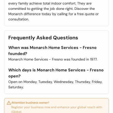
every family achieve total indoor comfort. They are
committed to getting the job done right. Discover the
Monarch difference today by calling for a free quote or
consultation.
Frequently Asked Questions
When was Monarch Home Services - Fresno
founded?
Monarch Home Services - Fresno was founded in 1977.
Which days is Monarch Home Services - Fresno
open?
Open on Monday, Tuesday, Wednesday, Thursday, Friday,
Saturday.
Attention business owner!
Register your business now and enhance your global reach with
iGlobal.